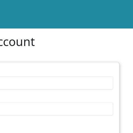
ccount