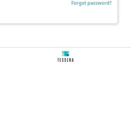
Forgot password?