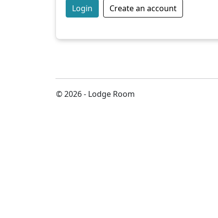
Login
Create an account
© 2026 - Lodge Room