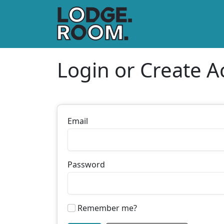
Login or Create A
Email
Password
Remember me?