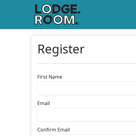
Register
First Name
Email
Confirm Email