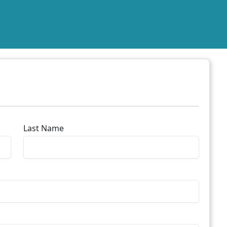
Last Name