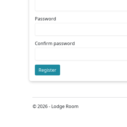
Password
Confirm password
Register
© 2026 - Lodge Room